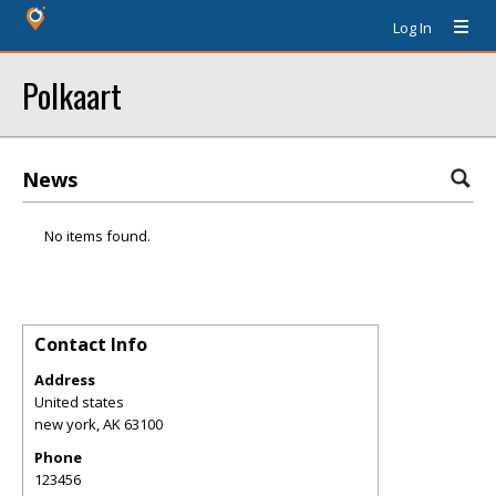
Log In
Polkaart
News
No items found.
Contact Info
Address
United states
new york
,
AK
63100
Phone
123456