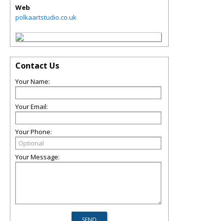
Web
polkaartstudio.co.uk
Contact Us
Your Name:
Your Email:
Your Phone:
Your Message: