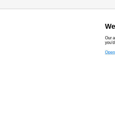
We
Our a
you'd 
Open 