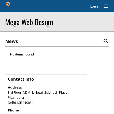
Log In
Mega Web Design
News
No items found.
Contact Info
Address
3rd Floor, NDM-1, Netaji Subhash Place,
Pitampura
Delhi
,
ME
110034
Phone