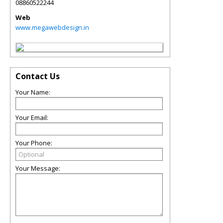
08860522244
Web
www.megawebdesign.in
Contact Us
Your Name:
Your Email:
Your Phone:
Your Message: