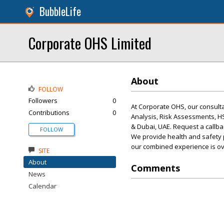
BubbleLife
Corporate OHS Limited
About
FOLLOW
Followers
0
At Corporate OHS, our consult
Contributions
0
Analysis, Risk Assessments, 
& Dubai, UAE. Request a callba
FOLLOW
We provide health and safety 
our combined experience is ov
SITE
About
Comments
News
Calendar