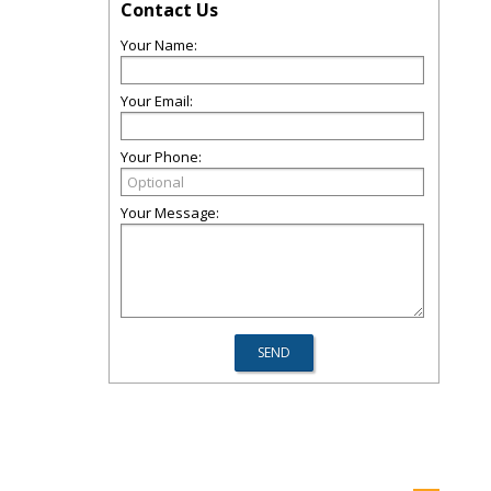
Contact Us
Your Name:
Your Email:
Your Phone:
Your Message: