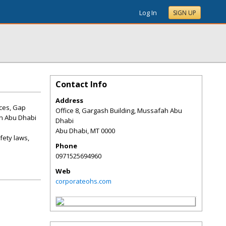
Log In
SIGN UP
Contact Info
Address
ices, Gap
Office 8, Gargash Building, Mussafah Abu
in Abu Dhabi
Dhabi
Abu Dhabi
,
MT
0000
fety laws,
Phone
0971525694960
Web
corporateohs.com