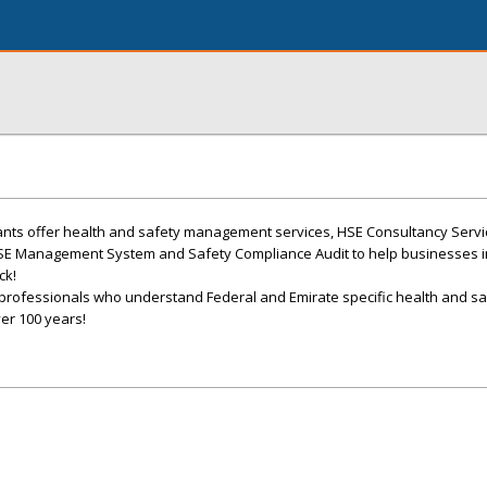
ants offer health and safety management services, HSE Consultancy Serv
HSE Management System and Safety Compliance Audit to help businesses 
ck!
professionals who understand Federal and Emirate specific health and sa
er 100 years!