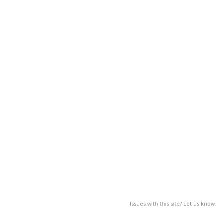
Issues with this site? Let us know.