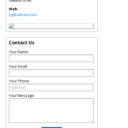
09845619108
Web
eglibalindia.com
Contact Us
Your Name:
Your Email:
Your Phone:
Your Message: