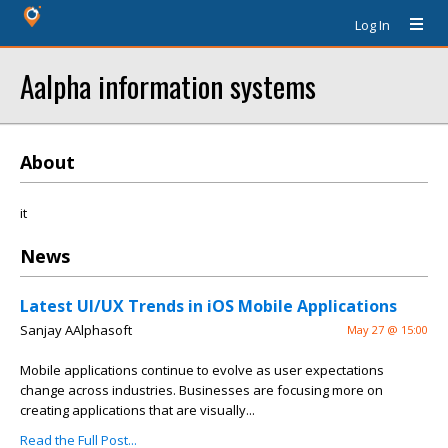
Log In
Aalpha information systems
About
it
News
Latest UI/UX Trends in iOS Mobile Applications
Sanjay AAlphasoft
May 27 @ 15:00
Mobile applications continue to evolve as user expectations
change across industries. Businesses are focusing more on
creating applications that are visually...
Read the Full Post...