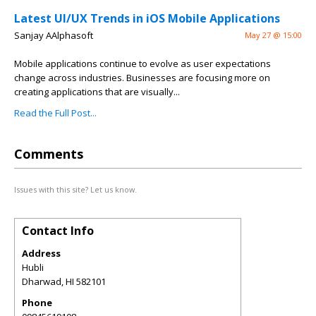
Latest UI/UX Trends in iOS Mobile Applications
Sanjay AAlphasoft
May 27 @ 15:00
Mobile applications continue to evolve as user expectations
change across industries. Businesses are focusing more on
creating applications that are visually...
Read the Full Post...
Comments
Issues with this site? Let us know.
Contact Info
Address
Hubli
Dharwad
,
HI
582101
Phone