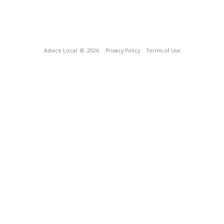
Advice Local
© 2026
Privacy Policy
Terms of Use