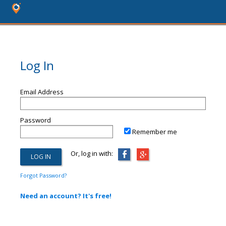
Log In
Email Address
Password
Remember me
Or, log in with:
Forgot Password?
Need an account? It's free!