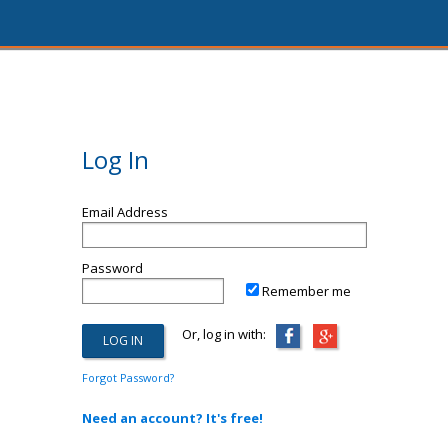
Log In
Email Address
Password
Remember me
Or, log in with:
Forgot Password?
Need an account? It's free!