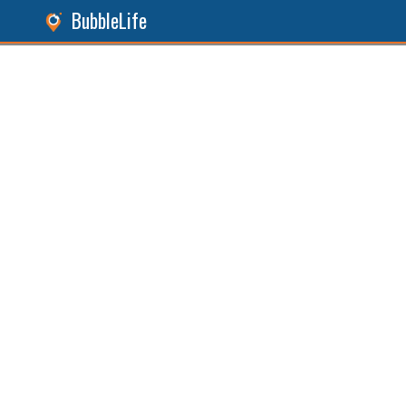
BubbleLife