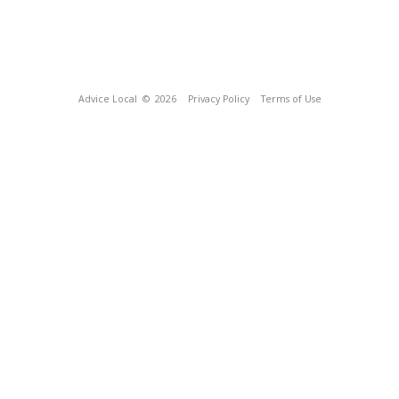
Advice Local
© 2026
Privacy Policy
Terms of Use